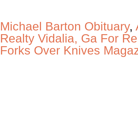
Michael Barton Obituary
,
Realty Vidalia, Ga For Re
Forks Over Knives Magaz