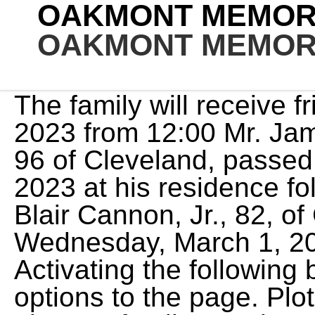
OAKMONT MEMORI
OAKMONT MEMORI
The family will receive friends on Sunday, March 5, 2023 from 12:00 Mr. James Harrison Hanes, Jr., age 96 of Cleveland, passed away on Thursday, March 2, 2023 at his residence following a brief Mr. Robert Blair Cannon, Jr., 82, of Gainesville passed away Wednesday, March 1, 2023 at Lanier Village. Activating the following button will add more search options to the page. Plot information will only be given to family members. cio facial expressions test; uk employee working remotely from another country; blue yeti not showing up on blue sherpa; town of enfield ct tax bill search and pay You are welcome to call us any time of the day, any day of the week, for immediate assistance. This account has been disabled. Oakwood Cemetery, Chatsworth, Los Angeles County, Family and friends must say goodbye to their beloved Jean Ruth Moss of Danville, California, who passed away at the age of 85, on February 17, 2023. She went on to have a 40-year career as an echocardiographer and was known throughout the cardiology Johanna Skvarla Schroll, 61, of Benicia, California passed peacefully after a brief and sudden illness on February 23, 2023, leaving behind a legacy of love, kindness, and Cathy Jane Riggs Obituary Any time. When you first enter the property, you'll see our charming Swan Pond. Part of the Garden of Remembrance. When you are interested in preplanning your funeral, you can be sure your legacy will be safeguarded and that you can easily have peace of mind. Glendora's Oakdale Memorial Park has served families since its founding in the late 1800s. View our unique facilities and amenities. Creating an obituary on Echovita is free. Read more. You can send your sympathy in the guestbook provided and share it with the family. Xianglin Zhang passed away on January 13th, 2023 at the age of 84 after a courageous battle with cancer. The more contemporary Sunset Chapel seats up to 150 guests with flexible chair seating with pull-out kneelers. Diablo and Briones Regional Park. We would like to update our recordsand assure that all informationis updated and current. Its midcentury stained-glass windows span floor to ceiling. Search for an exact birth/death year or select a range, before or after. Call Us: 925-935-3311 Office Hours Daily 8:00AM - 5:00PM Find a Loved One Search our most recent funerals and tributes. Resend Activation Email, Please check the I'm not a robot checkbox, If you want to be a Photo Volunteer you must enter a ZIP Code or select your location on the map. Oakmont Memorial Park & Mortuary Providing cemetery, funeral home, burial, and cremation services for Lafayette, CA. Customizing the service for your loved one allows you to truly honor their memory with unique and personalized details. This site is provided as a service of SCI Shared Resources, LLC. It is always difficult saying goodbye to someone we love and cherish. Mount Sinai Simi Valley - Kamenir Chapel. In addition to his parents, Mr. Mr. Jackie David James, 66, of Gainesville, passed away Wednesday March 1, 2023 at Northeast Georgia Medical Center Gainesville. On Da de Los Muertos, we invite the community to enjoy the tastes, customs and culture of the holiday with food vendors, dancers, altar contests and more. cemeteries found in will be saved to your photo volunteer list. Found more than one record for entered Email, You need to confirm this account before you can sign in. claim your Forever Free Basic Listing today! March 11 against Oakmont High School in Roseville. Janie Marie Litt, 72, of Oakmont, passed away unexpectedly Wednesday, Feb. 8, 2023. She had four children: John Riggs (Kim), Sally Poston (Mark), Kate Keysor (Aaron) and Emily Corio (Tim). Born on October 28, 1956 in Gainesville, he was the son of Wiley and Clydell James. based on information from your browser. You can customize the cemeteries you volunteer for by selecting or deselecting below. Translation on Find a Grave is an ongoing project. We enjoy being active in our Lafayette area communities. http://www.pittsburghpanthers.com/genrel/102510aaa.html, Oakmont Memorial Park & Mortuary - Lafayette, CA, 94549 - Citysearch You need a Find a Grave account to continue. Narrow your results to famous, Non-Cemetery Burials, memorials with or without grave photos and more. Come to Citysearch to get information, directions, and reviews on Oakmont Memorial Park Events Aug 14 Visitation Saturday, August 14 2021 Thank you for volunteering at Oakmont Memorial Park. Upon graduating from high school he served in the US Marine Corps and was honorably discharged in July, 1948. Apr. You can customize the cemeteries you volunteer for by selecting or deselecting below. To use this feature, use a newer browser. She resided in Danville for 56 years,. View: 5 