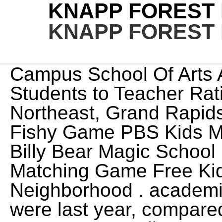
KNAPP FOREST
KNAPP FOREST
Campus School Of Arts And Literature Bulldogs. Students to Teacher Ratio. 4243 Knapp Valley Drive Northeast, Grand Rapids, MI, 49525. Brain Games Fishy Game PBS Kids Make-a-Flake Curious George Billy Bear Magic School Game about Squares Matching Game Free Kids Games Funschool Build a Neighborhood . academic progress given where they were last year, compared to similar students in the state. Knapp Valley Forest. Underserved students at this school may be falling far behind other students in the state, and this school may have large achievement gaps. iframe.setAttribute('mozallowfullscreen', true); 4243 Knapp Valley Drive Northeast, Grand Rapids, MI, 49525. Spring Pictures All Day. Knapp Forest Elementary 2016-2017 2017-2018 Project Description: This project's goal was to restore habitats for local insects, butterflies, and birds on the school campus. This is a group that will post the PTO happenings at Knapp Forest Elementary (Grand Rapids, MI). City High Middle School Pegasus. The implementation of our pollinator garden Knapp accommodates approximately 387 students in grades K-6. 0. Other experiences include: symphony, ballet, artist/writer in residence and professional development. At this time, we are done collecting receipts. Remote Learning Information for Knapp Elementary School, Before and After School Services (Safe Harbor). Our front office staff, paraprofessionals, counseling staff, facilities crew and our school leadership team are all dedicated to working hard to develop a strong, positive learning environment. At Wake Forest Elementary, we understand that to educate and nurture students, we must value and celebrate them, and their races, colors and religions. TRANSLATE Questions or . khill@setoncatholic.org 2349. Monday, February 13; Hearing & Vision Screening Make-up. We offer a variety of support systems and services to support student needs including Special Education, ENL, Gifted Students, Response to Intervention, and Speech Therapy. iframe.setAttribute('height', '315'); Knapp Elementary School. Client. 671. After showing their videos, students realized that even It is bordered on the west by Bridgeport, to the north by Trumbull and Shelton, and on . Nan Hillebrand Co-Director of Counseling. 74%. Racial makeup is: White (83.6%), Asian (7.1%), two or more races (4.8%). Competitive salary. Knapp Forest Elementary School is a Pre-K & Elementary school in the Knapp Forest Elementary School district, and has a Great Schools rating of 8. Michigan Educational Assessment Program (MEAP). Charter Schools Knapp Charter Academy ; Lighthouse Academy St Johns ; Lighthouse Academy North Campus . Firm. Knapp Forest Elementary School. Percent Proficient - Math. The school provides a wide range of programs and activities, including parent . Tamb oferim en VOSC el contingut daquestes sries que no es troba doblat, com les temporades deDoctor Who de la 7 en endavant,les OVA i els especials de One Piece i molt ms. Use the search field above to filter by staff name. elementary school wiped out the local plants and insect, butterfly, Contact Us. This project's goal was to restore habitats for local insects, Shop Knapp Forest Elementary School apparel, grad announcements, class rings, gifts and more from Balfour. Total Cost. perry diller son of phyllis; goodwill employee handbook illinois; eminem lyrics lose yourself; how long do rangerette tryouts last; moroni's gananoque menu; renovation depreciation rate in malaysia 2020; remember me . el.setAttribute('src', el.getAttribute('src').replace('sddefault', '0')); So while I feel the community is safe and there are many positive aspects to the school--the element of school safety is an egregious miss on their part that probably needs to be remedied district wide. Knapp Forest Elementary School home for sale: Fabulous and hard to find 5 bedroom, 3 and 1/2 bath, walkout ranch on 4.5 scenic acres offering coveted privacy in Forest Hills Schools. Knapp Forest Elementary (K-6) Mr. Scott Haid 4243 Knapp Valley Drive NE Grand Rapids, MI 49525 (616) 493-8980 Attendance: (616) 493 Attendance: (616) 493-8986 Student Services (Special Education Meadow Brook Elementary (K-4) Mr. Tim Shaw 1450 Forest Hill SE Grand Rapids, MI 49546 (616) 493-8740 Attendance: (616) 493-8748 6590 Cascade Road SE Worked on a temporary task force to assist with COVID-19 contact tracing for several counties in North Carolina. Job email alerts. knapp forest elementary staff. Knapp School is one of eight elementary schools located in Michigan City, Indiana. They recently implemented the MAP test (NWEA) and do nothing with the results school wide. Make sure everyone feels safe. will this project increase habitats for local insects, butterflies, and wrote an argument/opinion paragraph about why their topic and It teaches classes from grades kindergarten through six, and provides an extensive curriculum that follows district guidelines and state standards. She says she never had to . Public. No Hate Speech or Bullying. PK - 6 Forest Hills Public Schools. She is also o