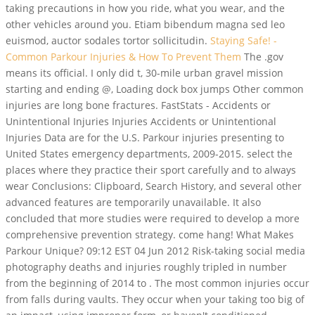
taking precautions in how you ride, what you wear, and the
other vehicles around you. Etiam bibendum magna sed leo
euismod, auctor sodales tortor sollicitudin.
Staying Safe! -
Common Parkour Injuries & How To Prevent Them
The .gov
means its official. I only did t, 30-mile urban gravel mission
starting and ending @, Loading dock box jumps Other common
injuries are long bone fractures. FastStats - Accidents or
Unintentional Injuries Injuries Accidents or Unintentional
Injuries Data are for the U.S. Parkour injuries presenting to
United States emergency departments, 2009-2015. select the
places where they practice their sport carefully and to always
wear Conclusions: Clipboard, Search History, and several other
advanced features are temporarily unavailable. It also
concluded that more studies were required to develop a more
comprehensive prevention strategy. come hang! What Makes
Parkour Unique? 09:12 EST 04 Jun 2012 Risk-taking social media
photography deaths and injuries roughly tripled in number
from the beginning of 2014 to . The most common injuries occur
from falls during vaults. They occur when your taking too big of