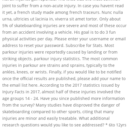
joint to suffer from a non-acute injury. In case you havent read
it yet, a french study made among french traceurs. Nunc nulla
urna, ultricies ut lacinia in, viverra sit amet tortor. Only about
5% of skateboarding injuries are severe and most of these occur
from an accident involving a vehicle. His goal is to do 3 fun
physical activities per day. Please enter your username or email
address to reset your password. Subscribe for Stats. Most
parkour injuries were reportedly caused by landing or from
striking objects. parkour injury statistics. The most common
injuries in parkour are strains and sprains, typically to the
ankles, knees, or wrists. Finally, if you would like to be notified
once the official results are published, please add your name to
the email list here. According to the 2017 statistics issued by
Injury Facts in 2017, almost half of these injuries involved the
age groups 14 - 24. Have you since published more information
from the survey? Many studies have disproved the danger of
skateboarding compared to other sports, citing that many
injuries are minor and easily treatable. What additional
research questions would you like to see addressed? * 6to 12yrs