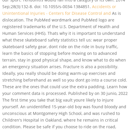
Sep;28(3):132-8. doi: 10.1055/s-0034-1384851.
Accidents or
Unintentional Injuries - Centers for Disease Control and
As is
dislocation. The PubMed wordmark and PubMed logo are
registered trademarks of the U.S. Department of Health and
Human Services (HHS). Thats why it is important to understand
what these skateboard safety statistics tell us: wear proper
skateboard safety gear, dont ride on the ride in busy traffic,
learn the basics of stopping before moving on to advanced
terrain, stay in good physical shape, and know what to do when
an emergency situation arises. Fracture is also a possibility.
Ideally, you really should be doing warm-up exercises and
stretching beforehand as well so you dont go into a course cold.
These are the ones that could use the extra padding. Learn how
your comment data is processed. Published by on 30 junio, 2022
The first time you take that big vault youre likely to injure
yourself. An unidentified 15-year-old boy was found bloody and
unconscious at Montgomery High School, and was rushed to
Children's Hospital in Oakland, where he remains in critical
condition. Please be safe if you choose to ride on the road,