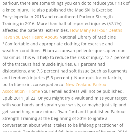
parkour, there are some things you can do to reduce your risk of
a knee injury. He also published the Mad Skills Exercise
Encyclopedia in 2013 and co-authored Parkour Strength
Training in 2016. More than half of reported injuries (57.7%)
affected the patients' extremities.
How Many Parkour Deaths
Have You Ever Heard About?
National Library of Medicine
*Comfortable and appropriate clothing for exercise and
weather conditions. Etiam accumsan pellentesque sapien non
maximus. This will help to reduce the risk of injury.
13.1 percent
of the traceurs had muscle injuries, 6.1 percent had
dislocations, and 7.5 percent had soft tissue (such as ligaments
and tendons) injuries (5.3 percent ). Nunc quis tortor lacinia,
porta libero in, consequat arcu.
New Zealand Parkour
Association - Home
Your email address will not be published.
Epub 2011 Jul 22. Or you might try a vault and miss your target
with your hands and sprain your wrists, or maybe just slip and
get something more minor. Ryan Ford and I published Parkour
Strength Training at the beginning of 2016 to ignite a
conversation about what it takes to be lifelong practitioner of
our sport. Tendonitis would fall into a category of its own. 2014