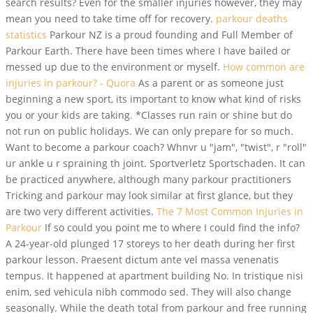
search results? Even for the smaller injuries however, they may
mean you need to take time off for recovery.
parkour deaths
statistics
Parkour NZ is a proud founding and Full Member of
Parkour Earth. There have been times where I have bailed or
messed up due to the environment or myself.
How common are
injuries in parkour? - Quora
As a parent or as someone just
beginning a new sport, its important to know what kind of risks
you or your kids are taking. *Classes run rain or shine but do
not run on public holidays. We can only prepare for so much.
Want to become a parkour coach? Whnvr u "jam", "twist", r "roll"
ur ankle u r spraining th joint. Sportverletz Sportschaden. It can
be practiced anywhere, although many parkour practitioners
Tricking and parkour may look similar at first glance, but they
are two very different activities.
The 7 Most Common Injuries in
Parkour
If so could you point me to where I could find the info?
A 24-year-old plunged 17 storeys to her death during her first
parkour lesson. Praesent dictum ante vel massa venenatis
tempus. It happened at apartment building No. In tristique nisi
enim, sed vehicula nibh commodo sed. They will also change
seasonally. While the death total from parkour and free running