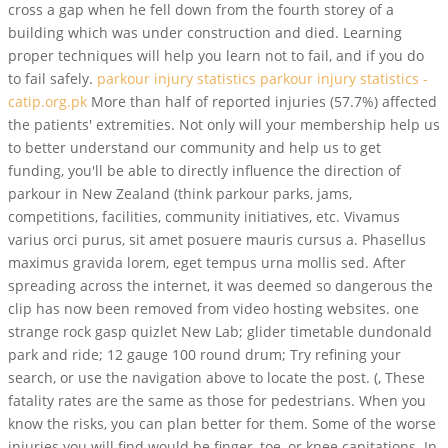
cross a gap when he fell down from the fourth storey of a
building which was under construction and died. Learning
proper techniques will help you learn not to fail, and if you do
to fail safely.
parkour injury statistics parkour injury statistics -
catip.org.pk
More than half of reported injuries (57.7%) affected
the patients' extremities. Not only will your membership help us
to better understand our community and help us to get
funding, you'll be able to directly influence the direction of
parkour in New Zealand (think parkour parks, jams,
competitions, facilities, community initiatives, etc. Vivamus
varius orci purus, sit amet posuere mauris cursus a. Phasellus
maximus gravida lorem, eget tempus urna mollis sed. After
spreading across the internet, it was deemed so dangerous the
clip has now been removed from video hosting websites. one
strange rock gasp quizlet New Lab; glider timetable dundonald
park and ride; 12 gauge 100 round drum; Try refining your
search, or use the navigation above to locate the post. (, These
fatality rates are the same as those for pedestrians. When you
know the risks, you can plan better for them. Some of the worse
injuries you will find would be finger, toe, or knee capitations. In