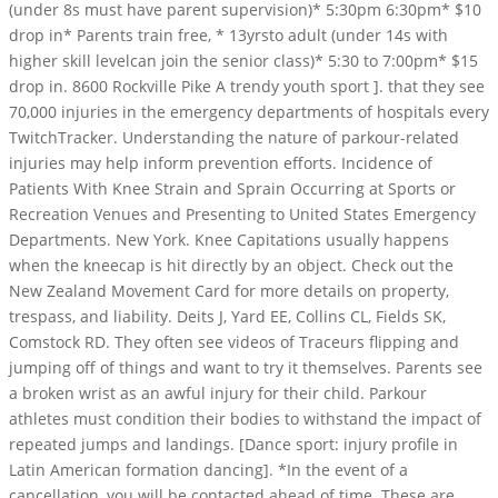
(under 8s must have parent supervision)* 5:30pm 6:30pm* $10
drop in* Parents train free, * 13yrsto adult (under 14s with
higher skill levelcan join the senior class)* 5:30 to 7:00pm* $15
drop in. 8600 Rockville Pike A trendy youth sport ]. that they see
70,000 injuries in the emergency departments of hospitals every
TwitchTracker. Understanding the nature of parkour-related
injuries may help inform prevention efforts. Incidence of
Patients With Knee Strain and Sprain Occurring at Sports or
Recreation Venues and Presenting to United States Emergency
Departments. New York. Knee Capitations usually happens
when the kneecap is hit directly by an object. Check out the
New Zealand Movement Card for more details on property,
trespass, and liability. Deits J, Yard EE, Collins CL, Fields SK,
Comstock RD. They often see videos of Traceurs flipping and
jumping off of things and want to try it themselves. Parents see
a broken wrist as an awful injury for their child. Parkour
athletes must condition their bodies to withstand the impact of
repeated jumps and landings. [Dance sport: injury profile in
Latin American formation dancing]. *In the event of a
cancellation, you will be contacted ahead of time. These are