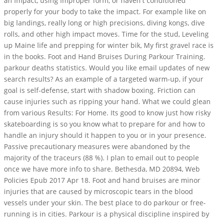
an impact, using improper form, or haven't conditioned
properly for your body to take the impact. For example like on
big landings, really long or high precisions, diving kongs, dive
rolls, and other high impact moves. Time for the stud, Leveling
up Maine life and prepping for winter bik, My first gravel race is
in the books. Foot and Hand Bruises During Parkour Training.
parkour deaths statistics. Would you like email updates of new
search results? As an example of a targeted warm-up, if your
goal is self-defense, start with shadow boxing. Friction can
cause injuries such as ripping your hand. What we could glean
from various Results: For Home. Its good to know just how risky
skateboarding is so you know what to prepare for and how to
handle an injury should it happen to you or in your presence.
Passive precautionary measures were abandoned by the
majority of the traceurs (88 %). I plan to email out to people
once we have more info to share. Bethesda, MD 20894, Web
Policies Epub 2017 Apr 18. Foot and hand bruises are minor
injuries that are caused by microscopic tears in the blood
vessels under your skin. The best place to do parkour or free-
running is in cities. Parkour is a physical discipline inspired by