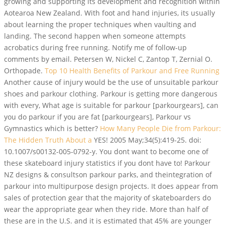
growing and supporting its development and recognition within
Aotearoa New Zealand. With foot and hand injuries, its usually
about learning the proper techniques when vaulting and
landing. The second happen when someone attempts
acrobatics during free running. Notify me of follow-up
comments by email. Petersen W, Nickel C, Zantop T, Zernial O.
Orthopade.
Top 10 Health Benefits of Parkour and Free Running
Another cause of injury would be the use of unsuitable parkour
shoes and parkour clothing. Parkour is getting more dangerous
with every, What age is suitable for parkour [parkourgears], can
you do parkour if you are fat [parkourgears], Parkour vs
Gymnastics which is better?
How Many People Die from Parkour:
The Hidden Truth About a
YES! 2005 May;34(5):419-25. doi:
10.1007/s00132-005-0792-y. You dont want to become one of
these skateboard injury statistics if you dont have to! Parkour
NZ designs & consultson parkour parks, and theintegration of
parkour into multipurpose design projects. It does appear from
sales of protection gear that the majority of skateboarders do
wear the appropriate gear when they ride.
More than half of
these are in the U.S. and it is estimated that 45% are younger