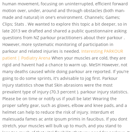
human movement, focusing on uninterrupted, efficient forward
motion over, under, around and through obstacles (both man-
made and natural) in one's environment. Channels; Games;
Clips; Stats . We wanted to explore this topic a bit deeper, so in
late 2013 we drafted and shared a public questionnaire asking
questions from NZ parkour practitioners about their parkour .
However, more systematic monitoring of participation in
parkour and related injuries is needed.
Interesting PARKOUR
patient | Podiatry Arena
When your muscles are cold, they are
rigid and havent had a chance to warm up. MeSH However, not
many deaths caused while doing parkour are reported. If you're
going to do some sprints, it's advisable to jog first. Parkour
injury statistics show that Skin abrasions were the most
prevalent type of injury (70.3 percent ). parkour injury statistics.
Please be on time or notify us if youll be late! Wearing the
proper safety gear, such as gloves, elbow and knee pads, and a
helmet can help to reduce the risk of injury. Interdum et
malesuada fames ac ante ipsum primis in faucibus. If you dont
stretch, your muscles will bulk up to much, and you stand to