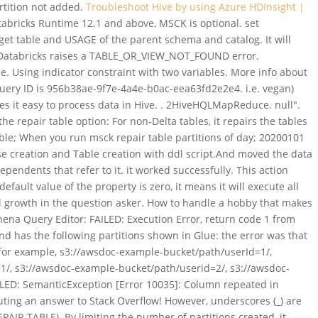
artition not added.
Troubleshoot Hive by using Azure HDInsight |
bricks Runtime 12.1 and above, MSCK is optional. set
et table and USAGE of the parent schema and catalog. It will
re Databricks raises a TABLE_OR_VIEW_NOT_FOUND error.
. Using indicator constraint with two variables. More info about
query ID is 956b38ae-9f7e-4a4e-b0ac-eea63fd2e2e4. i.e. vegan)
kes it easy to process data in Hive. . 2HiveHQLMapReduce. null".
epair table option: For non-Delta tables, it repairs the tables
table; When you run msck repair table
partitions of day; 20200101
creation and Table creation with ddl script.And moved the data
ependents that refer to it. it worked successfully. This action
lt value of the property is zero, it means it will execute all
l growth in the question asker. How to handle a hobby that makes
thena Query Editor: FAILED: Execution Error, return code 1 from
nd has the following partitions shown in Glue: the error was that
(for example, s3://awsdoc-example-bucket/path/userId=1/,
/, s3://awsdoc-example-bucket/path/userid=2/, s3://awsdoc-
FAILED: SemanticException [Error 10035]: Column repeated in
buting an answer to Stack Overflow! However, underscores (_) are
AIR TABLE). By limiting the number of partitions created, it