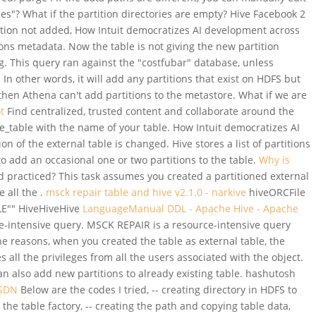
ples"? What if the partition directories are empty? Hive Facebook 2
tion not added, How Intuit democratizes AI development across
ions metadata. Now the table is not giving the new partition
og. This query ran against the "costfubar" database, unless
n other words, it will add any partitions that exist on HDFS but
, then Athena can't add partitions to the metastore. What if we are
ot
Find centralized, trusted content and collaborate around the
le_table with the name of your table. How Intuit democratizes AI
of the external table is changed. Hive stores a list of partitions
o add an occasional one or two partitions to the table.
Why is
practiced? This task assumes you created a partitioned external
 all the .
msck repair table and hive v2.1.0 - narkive
hiveORCFile
BLE"" HiveHiveHive
LanguageManual DDL - Apache Hive - Apache
e-intensive query. MSCK REPAIR is a resource-intensive query
e reasons, when you created the table as external table, the
l the privileges from all the users associated with the object.
 also add new partitions to already existing table. hashutosh
CSDN
Below are the codes I tried, -- creating directory in HDFS to
r the table factory, -- creating the path and copying table data,