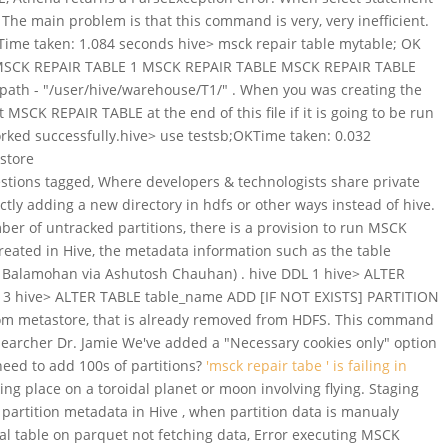
The main problem is that this command is very, very inefficient.
ime taken: 1.084 seconds hive> msck repair table mytable; OK
00S MSCK REPAIR TABLE 1 MSCK REPAIR TABLE MSCK REPAIR TABLE
S path - "/user/hive/warehouse/T1/" . When you was creating the
 MSCK REPAIR TABLE at the end of this file if it is going to be run
t worked successfully.hive> use testsb;OKTime taken: 0.032
store
stions tagged, Where developers & technologists share private
ly adding a new directory in hdfs or other ways instead of hive.
er of untracked partitions, there is a provision to run MSCK
eated in Hive, the metadata information such as the table
h Balamohan via Ashutosh Chauhan) . hive DDL 1 hive> ALTER
3 hive> ALTER TABLE table_name ADD [IF NOT EXISTS] PARTITION
from metastore, that is already removed from HDFS. This command
searcher Dr. Jamie We've added a "Necessary cookies only" option
 need to add 100s of partitions?
'msck repair tabe ' is failing in
ing place on a toroidal planet or moon involving flying. Staging
partition metadata in Hive , when partition data is manualy
al table on parquet not fetching data, Error executing MSCK