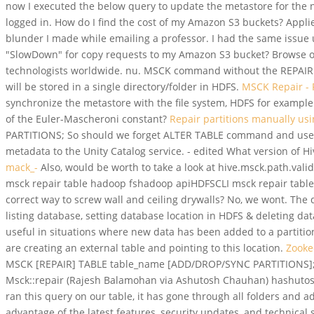
now I executed the below query to update the metastore for the n
logged in. How do I find the cost of my Amazon S3 buckets? Appl
blunder I made while emailing a professor. I had the same issue u
"SlowDown" for copy requests to my Amazon S3 bucket? Browse ot
technologists worldwide. nu. MSCK command without the REPAIR op
will be stored in a single directory/folder in HDFS.
MSCK Repair - F
synchronize the metastore with the file system, HDFS for exampl
of the Euler-Mascheroni constant?
Repair partitions manually us
PARTITIONS;
So should we forget ALTER TABLE command and use 
metadata to the Unity Catalog service. - edited What version of
mack_-
Also, would be worth to take a look at hive.msck.path.validat
msck repair table hadoop fshadoop apiHDFSCLI msck repair table
correct way to screw wall and ceiling drywalls? No, we wont. The
listing database, setting database location in HDFS & deleting d
useful in situations where new data has been added to a partiti
are creating an external table and pointing to this location.
Zooke
MSCK [REPAIR] TABLE table_name [ADD/DROP/SYNC PARTITIONS]; H
Msck::repair (Rajesh Balamohan via Ashutosh Chauhan) hashutosh
ran this query on our table, it has gone through all folders and 
advantage of the latest features, security updates, and techni