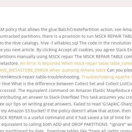
IAM policy that allows the glue:BatchCreatePartition action, see 
untracked partitions, there is a provision to run MSCK REPAIR TAB
 the Hive catalogs. hive -f alltables.sql The code in the resoluti
ee you next article. By clicking Accept all cookies, you agree Stack
 partitions manually using MSCK repair The MSCK REPAIR TABLE co
 metastore.
An Error Is Reported When msck repair table table_nam
 HIVE_METASTORE_ERROR when querying Athena table
Can you plea
.html#msck-repair-table-troubleshooting.
Troubleshooting Apache H
Hive What is the difference between Collect Set and Collect ListC
e accessed. The equivalent command on Amazon Elastic MapReduce (EM
 contributing an answer to Stack Overflow! This task assumes you 
see our tips on writing great answers. Failed to read 'G:\ApkiC-Sh
my Amazon S3 bucket? If the policy doesn't allow that action, then
MSCK REPAIR is a useful command and it had saved a lot of time fo
 equivalent to calling both ADD and DROP PARTITIONS. "ignore" will 
 partitioned by date . hiveshow tables like '*nam All rights reserv