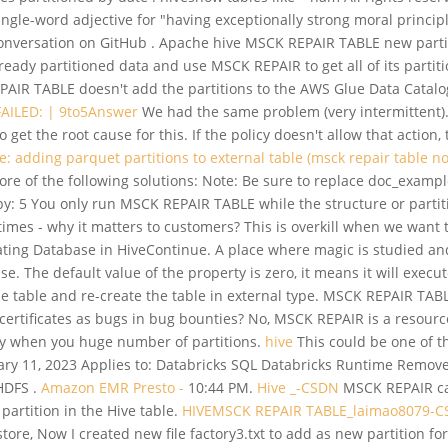
 single-word adjective for "having exceptionally strong moral princi
conversation on GitHub . Apache hive MSCK REPAIR TABLE new parti
ready partitioned data and use MSCK REPAIR to get all of its partit
 REPAIR TABLE doesn't add the partitions to the AWS Glue Data Catal
 FAILED: | 9to5Answer
We had the same problem (very intermittent). I
 get the root cause for this. If the policy doesn't allow that action
e: adding parquet partitions to external table (msck repair table n
ore of the following solutions: Note: Be sure to replace doc_examp
 5 You only run MSCK REPAIR TABLE while the structure or partition 
mes - why it matters to customers? This is overkill when we want t
ing Database in HiveContinue. A place where magic is studied and 
 The default value of the property is zero, it means it will execute
he table and re-create the table in external type. MSCK REPAIR TA
rtificates as bugs in bug bounties? No, MSCK REPAIR is a resourc
lly when you huge number of partitions.
hive
This could be one of th
11, 2023 Applies to: Databricks SQL Databricks Runtime Removes al
 HDFS .
Amazon EMR Presto -
10:44 PM.
Hive _-CSDN
MSCK REPAIR can
partition in the Hive table.
HIVEMSCK REPAIR TABLE_laimao8079-
store, Now I created new file factory3.txt to add as new partition fo