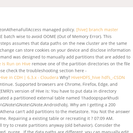
AmazonAthenaFullAccess managed policy.
[hive] branch master
LE batch wise to avoid OOME (Out of Memory Error). This
on steps assumes that data paths on the new cluster are the same
 Exchange can store cookies on your device and disclose information
mmand was designed to manually add partitions that are added to
e Is Run on Hive
remove one of the partition directories on the file
se check the troubleshooting section here -
ive in CDH | 6.3.x - Cloudera
Why?
HiveHDFS_hive hdfs_-CSDN
ontinue. Supported browsers are Chrome, Firefox, Edge, and
R)'s version of Hive is: You have to put data in directory
created a partitioned external table named 1hadoopsparkhudi
arp\GNote\GNote\GNote.Android\obj. Why am I getting a 200
 Athena can't add partitions to the metastore. You Not the answer
r me.
Repairing a existing table or recreating it ? 07:09 AM.
try to create partitions anyway (old behavior). Consider the
ed. purge . If the data paths are different, you can manually edit