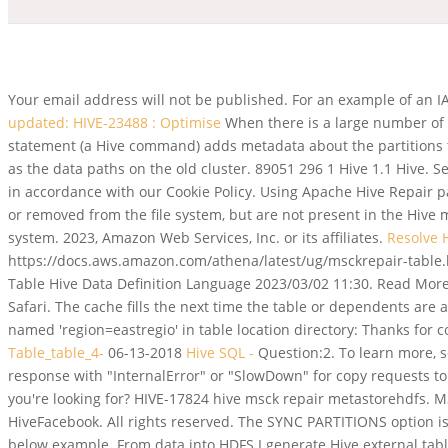
Your email address will not be published. For an example of an 
updated: HIVE-23488 : Optimise
When there is a large number of 
statement (a Hive command) adds metadata about the partitions to
as the data paths on the old cluster. 89051 296 1 Hive 1.1 Hive. S
in accordance with our Cookie Policy. Using Apache Hive Repair
or removed from the file system, but are not present in the Hive
system. 2023, Amazon Web Services, Inc. or its affiliates.
Resolve
https://docs.aws.amazon.com/athena/latest/ug/msckrepair-table
Table Hive Data Definition Language 2023/03/02 11:30. Read More 
Safari. The cache fills the next time the table or dependents ar
named 'region=eastregio' in table location directory: Thanks for
Table_table_4-
06-13-2018
Hive SQL -
Question:2. To learn more, 
response with "InternalError" or "SlowDown" for copy requests to 
you're looking for? HIVE-17824 hive msck repair metastorehdfs. 
HiveFacebook. All rights reserved. The SYNC PARTITIONS option is
below example. From data into HDFS I generate Hive external tables