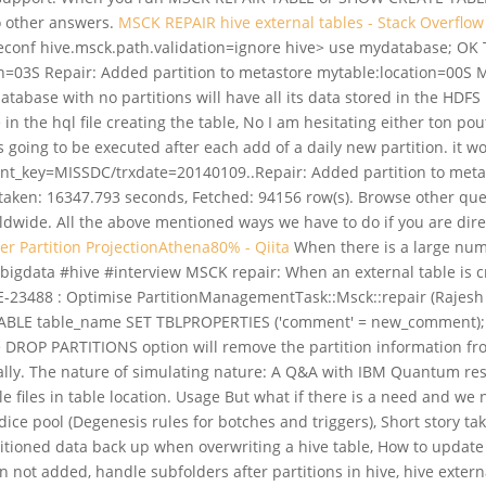
to other answers.
MSCK REPAIR hive external tables - Stack Overflow
conf hive.msck.path.validation=ignore hive> use mydatabase; OK T
tion=03S Repair: Added partition to metastore mytable:location=
tabase with no partitions will have all its data stored in the HDF
 the hql file creating the table, No I am hesitating either ton pout
it is going to be executed after each add of a daily new partition. i
ent_key=MISSDC/trxdate=20140109..Repair: Added partition to meta
aken: 16347.793 seconds, Fetched: 94156 row(s). Browse other que
wide. All the above mentioned ways we have to do if you are direct
ver
Partition ProjectionAthena80% - Qiita
When there is a large numb
igdata #hive #interview MSCK repair: When an external table is cr
VE-23488 : Optimise PartitionManagementTask::Msck::repair (Rajes
BLE table_name SET TBLPROPERTIES ('comment' = new_comment); 
he DROP PARTITIONS option will remove the partition information 
ually. The nature of simulating nature: A Q&A with IBM Quantum re
e files in table location. Usage But what if there is a need and we
dice pool (Degenesis rules for botches and triggers), Short story tak
tioned data back up when overwriting a hive table, How to update 
ot added, handle subfolders after partitions in hive, hive extern