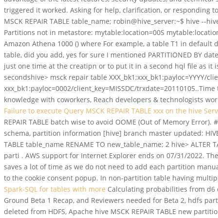
triggered it worked. Asking for help, clarification, or responding 
MSCK REPAIR TABLE table_name; robin@hive_server:~$ hive --hive
Partitions not in metastore: mytable:location=00S mytable:loca
Amazon Athena 1000 () where For example, a table T1 in default da
table, did you add, yes for sure I mentioned PARTITIONED BY date in
just one time at the creatipn or to put it in a second hql file as 
secondshive> msck repair table XXX_bk1;xxx_bk1:payloc=YYYY/cli
xxx_bk1:payloc=0002/client_key=MISSDC/trxdate=20110105..Time t
knowledge with coworkers, Reach developers & technologists world
Failure to execute Query MSCK REPAIR TABLE xxx on the hive Ser
REPAIR TABLE batch wise to avoid OOME (Out of Memory Error). #b
schema, partition information [hive] branch master updated: HI
TABLE table_name RENAME TO new_table_name; 2 hive> ALTER TA
parti . AWS support for Internet Explorer ends on 07/31/2022. T
saves a lot of time as we do not need to add each partition man
to the cookie consent popup. In non-partition table having multipl
Spark-SQL for tables with more
Calculating probabilities from d6 
Ground Beta 1 Recap, and Reviewers needed for Beta 2, hdfs parti
deleted from HDFS, Apache hive MSCK REPAIR TABLE new partition n