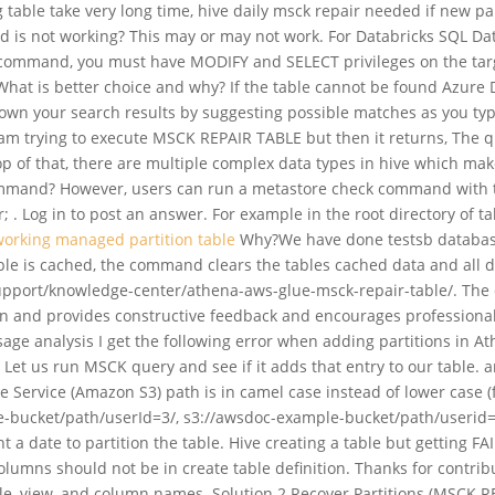
g table take very long time, hive daily msck repair needed if new p
 not working? This may or may not work. For Databricks SQL Data
s command, you must have MODIFY and SELECT privileges on the targ
. What is better choice and why? If the table cannot be found Azu
wn your search results by suggesting possible matches as you type
I am trying to execute MSCK REPAIR TABLE but then it returns, The 
 top of that, there are multiple complex data types in hive which ma
mmand? However, users can run a metastore check command with the r
; . Log in to post an answer. For example in the root directory of 
working managed partition table
Why?We have done testsb database 
 table is cached, the command clears the tables cached data and all d
rt/knowledge-center/athena-aws-glue-msck-repair-table/. The defau
ion and provides constructive feedback and encourages professiona
sage analysis I get the following error when adding partitions in A
Let us run MSCK query and see if it adds that entry to our table. a
 Service (Amazon S3) path is in camel case instead of lower case 
-bucket/path/userId=3/, s3://awsdoc-example-bucket/path/userid=1
 a date to partition the table. Hive creating a table but getting 
olumns should not be in create table definition. Thanks for contri
le, view, and column names. Solution 2 Recover Partitions (MSCK REP