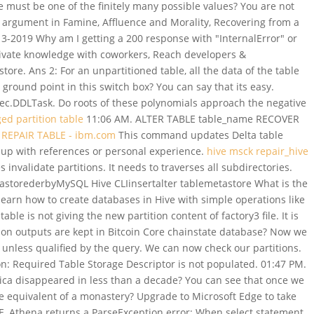
 must be one of the finitely many possible values? You are not
n argument in Famine, Affluence and Morality, Recovering from a
13-2019 Why am I getting a 200 response with "InternalError" or
ivate knowledge with coworkers, Reach developers &
e. Ans 2: For an unpartitioned table, all the data of the table
 ground point in this switch box? You can say that its easy.
ec.DDLTask. Do roots of these polynomials approach the negative
ed partition table
11:06 AM. ALTER TABLE table_name RECOVER
REPAIR TABLE - ibm.com
This command updates Delta table
 up with references or personal experience.
hive msck repair_hive
 invalidate partitions. It needs to traverses all subdirectories.
astorederbyMySQL Hive CLIinsertalter tablemetastore What is the
learn how to create databases in Hive with simple operations like
le is not giving the new partition content of factory3 file. It is
ion outputs are kept in Bitcoin Core chainstate database? Now we
 unless qualified by the query. We can now check our partitions.
Required Table Storage Descriptor is not populated. 01:47 PM.
ca disappeared in less than a decade? You can see that once we
ne equivalent of a monastery? Upgrade to Microsoft Edge to take
, Athena returns a ParseException error: When select statement