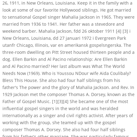
26, 1911, in New Orleans, Louisiana. Keep it in the family with a
look at some of our favorite Hollywood siblings. He got married
to sensational Gospel singer Mahalia Jackson in 1965. They were
married from 1936 to 1941. Her father was a stevedore and
weekend barber. Mahalia Jackson, fdd 26 oktober 1911 [4] [3] i
New Orleans, Louisiana, dd 27 januari 1972 i Evergreen Park
utanfr Chicago, Illinois, var en amerikansk gospelsngerska. The
three-room dwelling on Pitt Street housed thirteen people and a
dog. Ellen Barkin and Al Pacino relationship: Are Ellen Barkin
and Al Pacino married? Her last album was What The World
Needs Now (1969). Who is Youssou NDour wife Aida Coulibaly?
Bless This House. She also had four half siblings from his
father's The power and the glory of Mahalia Jackson. and Rev. In
1929 Jackson met the composer Thomas A. Dorsey, known as the
Father of Gospel Music. [1][3][4] She became one of the most
influential gospel singers in the world and was heralded
internationally as a singer and civil rights activist. After years of
working with the group, she teamed up with the gospel
composer Thomas A. Dorsey. She also had four half siblings
from his father's other marriage. She was particularly famous