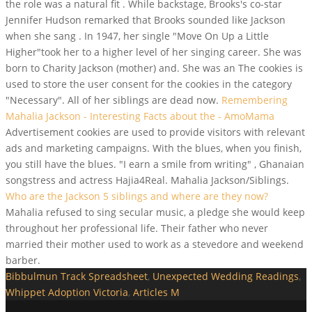
the role was a natural fit . While backstage, Brooks's co-star
Jennifer Hudson remarked that Brooks sounded like Jackson
when she sang . In 1947, her single "Move On Up a Little
Higher"took her to a higher level of her singing career. She was
born to Charity Jackson (mother) and. She was an The cookies is
used to store the user consent for the cookies in the category
"Necessary". All of her siblings are dead now.
Remembering
Mahalia Jackson - Interesting Facts about the - AmoMama
Advertisement cookies are used to provide visitors with relevant
ads and marketing campaigns. With the blues, when you finish,
you still have the blues. "I earn a smile from writing" , Ghanaian
songstress and actress Hajia4Real. Mahalia Jackson/Siblings.
Who are the Jackson 5 siblings and where are they now?
Mahalia refused to sing secular music, a pledge she would keep
throughout her professional life. Their father who never
married their mother used to work as a stevedore and weekend
barber.
Bibbulmun Track Spreadsheet
,
Unexpected Wedding Readings
,
Whippet Adoption Victoria
,
Articles M