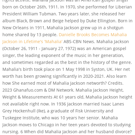
born on October 26th, 1911. In 1970, she performed for Liberian
President William Tubman. Two years later, she released her
album Black, Brown and Beige helped by Duke Ellington. Born in
New Orleans in 1911, Mahalia Jackson grew up in a shotgun
home shared by 13 people.
Danielle Brooks Becomes Mahalia
Jackson in Lifetime's 'Mahalia'
ABS-CBN News. Mahalia Jackson
(October 26, 1911 - January 27, 1972) was an American gospel
singer, the leading exponent of the music in her generation,
and sometimes regarded as the best in the history of the genre.
Mahalia's birth took place on 1 May 1998 in Syston, UK. Her net
worth has been growing significantly in 2020-2021. Also learn
how She earned most of Mahalia Jackson networth? Credits.
2023 Ghanafuo.com & DM Network. Mahalia Jackson Height,
Weight & Measurements At 61 years old, Mahalia Jackson height
not available right now. In 1936 Jackson married Isaac Lanes
Grey Hockenhull (Ike), a graduate of Fisk University and
Tuskegee Institute, who was 10 years her senior. Mahalia
Jackson moves to Chicago in her teen years devoted to studying
nursing. 6 When did Mahalia Jackson and her husband divorce?