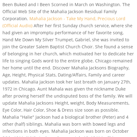
Been Buked and I Been Scorned in March on Washington. The
Official Web Site of the Mahalia Jackson Residual Family
Corporation.
Mahalia Jackson - Take My Hand, Precious Lord
(Official Audio)
After her first Sunday church service, where she
had given an impromptu performance of her favorite song,
Hand Me Down My Silver Trumpet, Gabriel, she was invited to
join the Greater Salem Baptist Church Choir. She found a sense
of belonging in her church, which motivated her to dedicate her
life to singing Gods word to the entire globe. Chicago remained
her home until the end. Discover Mahalia Jacksons Biography,
Age, Height, Physical Stats, Dating/Affairs, Family and career
updates. Mahalia Jackson took her last breath on January 27th,
1972 in Chicago. Aunt Mahala was given the nickname Duke
after proving herself the undisputed boss of the family. We will
update Mahalia Jacksons Height, weight, Body Measurements,
Eye Color, Hair Color, Shoe & Dress size soon as possible.
Mahalia "Halie" Jackson had a biological brother (Peter) and 4
other (half) siblings. Mahalia was born with bowed legs and
infections in both eyes. Mahalia Jackson was born on October