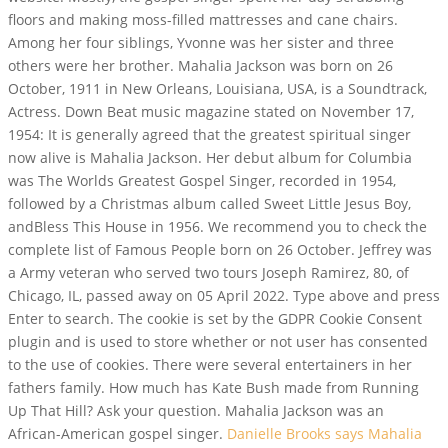
floors and making moss-filled mattresses and cane chairs.
Among her four siblings, Yvonne was her sister and three
others were her brother. Mahalia Jackson was born on 26
October, 1911 in New Orleans, Louisiana, USA, is a Soundtrack,
Actress. Down Beat music magazine stated on November 17,
1954: It is generally agreed that the greatest spiritual singer
now alive is Mahalia Jackson. Her debut album for Columbia
was The Worlds Greatest Gospel Singer, recorded in 1954,
followed by a Christmas album called Sweet Little Jesus Boy,
andBless This House in 1956.
We recommend you to check the
complete list of Famous People born on 26 October. Jeffrey was
a Army veteran who served two tours Joseph Ramirez, 80, of
Chicago, IL, passed away on 05 April 2022. Type above and press
Enter to search. The cookie is set by the GDPR Cookie Consent
plugin and is used to store whether or not user has consented
to the use of cookies. There were several entertainers in her
fathers family. How much has Kate Bush made from Running
Up That Hill? Ask your question. Mahalia Jackson was an
African-American gospel singer.
Danielle Brooks says Mahalia