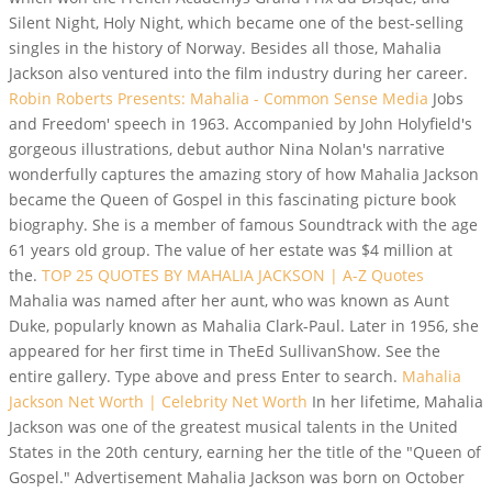
Silent Night, Holy Night, which became one of the best-selling
singles in the history of Norway. Besides all those, Mahalia
Jackson also ventured into the film industry during her career.
Robin Roberts Presents: Mahalia - Common Sense Media
Jobs
and Freedom' speech in 1963. Accompanied by John Holyfield's
gorgeous illustrations, debut author Nina Nolan's narrative
wonderfully captures the amazing story of how Mahalia Jackson
became the Queen of Gospel in this fascinating picture book
biography. She is a member of famous Soundtrack with the age
61 years old group. The value of her estate was $4 million at
the.
TOP 25 QUOTES BY MAHALIA JACKSON | A-Z Quotes
Mahalia was named after her aunt, who was known as Aunt
Duke, popularly known as Mahalia Clark-Paul. Later in 1956, she
appeared for her first time in TheEd SullivanShow. See the
entire gallery. Type above and press Enter to search.
Mahalia
Jackson Net Worth | Celebrity Net Worth
In her lifetime, Mahalia
Jackson was one of the greatest musical talents in the United
States in the 20th century, earning her the title of the "Queen of
Gospel." Advertisement Mahalia Jackson was born on October