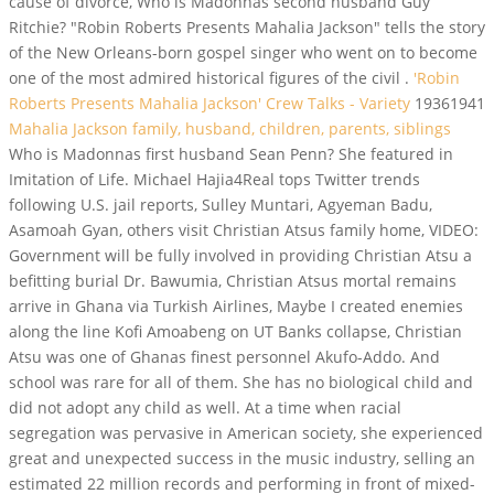
cause of divorce, Who is Madonnas second husband Guy
Ritchie? "Robin Roberts Presents Mahalia Jackson" tells the story
of the New Orleans-born gospel singer who went on to become
one of the most admired historical figures of the civil .
'Robin
Roberts Presents Mahalia Jackson' Crew Talks - Variety
19361941
Mahalia Jackson family, husband, children, parents, siblings
Who is Madonnas first husband Sean Penn? She featured in
Imitation of Life. Michael Hajia4Real tops Twitter trends
following U.S. jail reports, Sulley Muntari, Agyeman Badu,
Asamoah Gyan, others visit Christian Atsus family home, VIDEO:
Government will be fully involved in providing Christian Atsu a
befitting burial Dr. Bawumia, Christian Atsus mortal remains
arrive in Ghana via Turkish Airlines, Maybe I created enemies
along the line Kofi Amoabeng on UT Banks collapse, Christian
Atsu was one of Ghanas finest personnel Akufo-Addo. And
school was rare for all of them. She has no biological child and
did not adopt any child as well. At a time when racial
segregation was pervasive in American society, she experienced
great and unexpected success in the music industry, selling an
estimated 22 million records and performing in front of mixed-