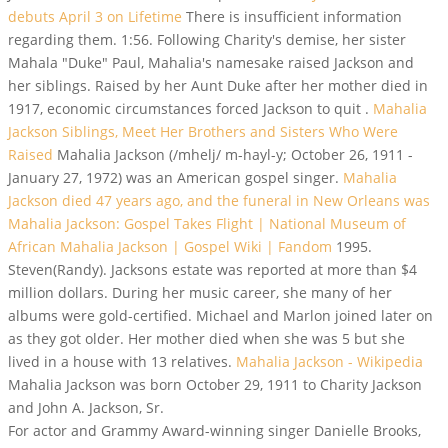
debuts April 3 on Lifetime
There is insufficient information
regarding them. 1:56. Following Charity's demise, her sister
Mahala "Duke" Paul, Mahalia's namesake raised Jackson and
her siblings. Raised by her Aunt Duke after her mother died in
1917, economic circumstances forced Jackson to quit .
Mahalia
Jackson Siblings, Meet Her Brothers and Sisters Who Were
Raised
Mahalia Jackson (/mhelj/ m-hayl-y; October 26, 1911 -
January 27, 1972) was an American gospel singer.
Mahalia
Jackson died 47 years ago, and the funeral in New Orleans was
Mahalia Jackson: Gospel Takes Flight | National Museum of
African
Mahalia Jackson | Gospel Wiki | Fandom
1995.
Steven(Randy). Jacksons estate was reported at more than $4
million dollars. During her music career, she many of her
albums were gold-certified. Michael and Marlon joined later on
as they got older. Her mother died when she was 5 but she
lived in a house with 13 relatives.
Mahalia Jackson - Wikipedia
Mahalia Jackson was born October 29, 1911 to Charity Jackson
and John A. Jackson, Sr.
For actor and Grammy Award-winning singer Danielle Brooks,