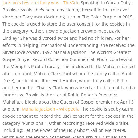
Jackson's hysterectomy was - TheGrio
Speaking to Oprah Daily,
Brooks reveals she's been envisioning herself in the role ever
since her Tony award-winning turn in The Color Purple in 2015..
The cookie is used to store the user consent for the cookies in
the category "Other. How did Jackson Browne meet David
Lindley? She was divorced twice and had no children. For her
efforts in helping international understanding, she received the
Silver Dove Award. 1992 Mahalia Jackson The World's Greatest
Gospel Singer Record Collection Commercial. Photo courtesy of
the Memphis Public Library. This included Little Mahala (named
after her aunt, Mahala Clark-Paul whom the family called Aunt
Duke), her brother Roosevelt Hunter, whom they called Peter,
and her mother Charity Clark, who worked as both a maid and a
laundress. Brooks is the star of Robin Roberts Presents:
Mahalia, a biopic about the Queen of Gospel premiering April 3
at 8 p.m.
Mahalia Jackson - Wikipedia
The cookie is set by GDPR
cookie consent to record the user consent for the cookies in the
category "Functional". Other recordings received wide praise,
including: Let the Power of the Holy Ghost Fall on Me (1949),
which won the French Academys Grand Prix du Disque; and