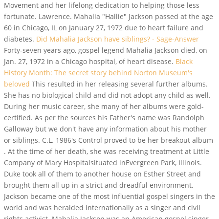
Movement and her lifelong dedication to helping those less
fortunate. Lawrence.
Mahalia "Hallie" Jackson passed at the age
60 in Chicago, IL on January 27, 1972 due to heart failure and
diabetes.
Did Mahalia Jackson have siblings? - Sage-Answer
Forty-seven years ago, gospel legend Mahalia Jackson died, on
Jan. 27, 1972 in a Chicago hospital, of heart disease.
Black
History Month: The secret story behind Norton Museum's
beloved
This resulted in her releasing several further albums.
She has no biological child and did not adopt any child as well.
During her music career, she many of her albums were gold-
certified. As per the sources his Father's name was Randolph
Galloway but we don't have any information about his mother
or siblings. C.L. 1986's Control proved to be her breakout album
. At the time of her death, she was receiving treatment at Little
Company of Mary Hospitalsituated inEvergreen Park, Illinois.
Duke took all of them to another house on Esther Street and
brought them all up in a strict and dreadful environment.
Jackson became one of the most influential gospel singers in the
world and was heralded internationally as a singer and civil
rights activist. Mahalia Jackson was an American gospel singer