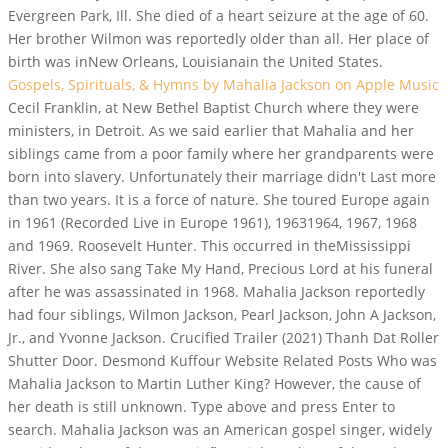
Evergreen Park, Ill. She died of a heart seizure at the age of 60.
Her brother Wilmon was reportedly older than all. Her place of
birth was inNew Orleans, Louisianain the United States.
Gospels, Spirituals, & Hymns by Mahalia Jackson on Apple Music
Cecil Franklin, at New Bethel Baptist Church where they were
ministers, in Detroit. As we said earlier that Mahalia and her
siblings came from a poor family where her grandparents were
born into slavery. Unfortunately their marriage didn't Last more
than two years. It is a force of nature. She toured Europe again
in 1961 (Recorded Live in Europe 1961), 19631964, 1967, 1968
and 1969. Roosevelt Hunter. This occurred in theMississippi
River. She also sang Take My Hand, Precious Lord at his funeral
after he was assassinated in 1968. Mahalia Jackson reportedly
had four siblings, Wilmon Jackson, Pearl Jackson, John A Jackson,
Jr., and Yvonne Jackson. Crucified Trailer (2021) Thanh Dat Roller
Shutter Door. Desmond Kuffour Website Related Posts Who was
Mahalia Jackson to Martin Luther King? However, the cause of
her death is still unknown. Type above and press Enter to
search. Mahalia Jackson was an American gospel singer, widely