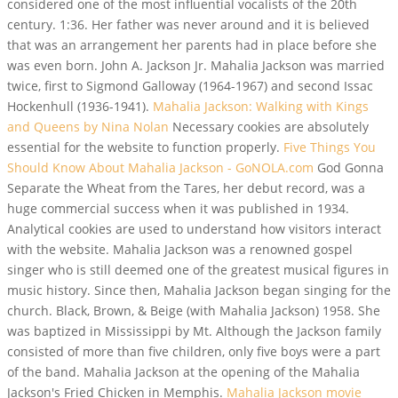
considered one of the most influential vocalists of the 20th
century. 1:36. Her father was never around and it is believed
that was an arrangement her parents had in place before she
was even born. John A. Jackson Jr. Mahalia Jackson was married
twice, first to Sigmond Galloway (1964-1967) and second Issac
Hockenhull (1936-1941).
Mahalia Jackson: Walking with Kings
and Queens by Nina Nolan
Necessary cookies are absolutely
essential for the website to function properly.
Five Things You
Should Know About Mahalia Jackson - GoNOLA.com
God Gonna
Separate the Wheat from the Tares, her debut record, was a
huge commercial success when it was published in 1934.
Analytical cookies are used to understand how visitors interact
with the website. Mahalia Jackson was a renowned gospel
singer who is still deemed one of the greatest musical figures in
music history. Since then, Mahalia Jackson began singing for the
church. Black, Brown, & Beige (with Mahalia Jackson) 1958. She
was baptized in Mississippi by Mt. Although the Jackson family
consisted of more than five children, only five boys were a part
of the band. Mahalia Jackson at the opening of the Mahalia
Jackson's Fried Chicken in Memphis.
Mahalia Jackson movie