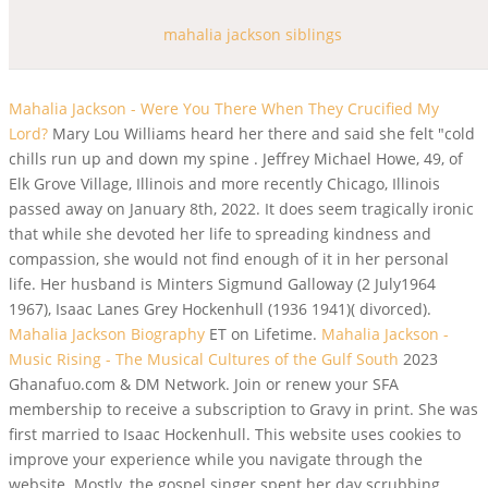
mahalia jackson siblings
Mahalia Jackson - Were You There When They Crucified My
Lord?
Mary Lou Williams heard her there and said she felt "cold
chills run up and down my spine . Jeffrey Michael Howe, 49, of
Elk Grove Village, Illinois and more recently Chicago, Illinois
passed away on January 8th, 2022. It does seem tragically ironic
that while she devoted her life to spreading kindness and
compassion, she would not find enough of it in her personal
life. Her husband is Minters Sigmund Galloway (2 July1964
1967), Isaac Lanes Grey Hockenhull (1936 1941)( divorced).
Mahalia Jackson Biography
ET on Lifetime.
Mahalia Jackson -
Music Rising - The Musical Cultures of the Gulf South
2023
Ghanafuo.com & DM Network. Join or renew your SFA
membership to receive a subscription to Gravy in print. She was
first married to Isaac Hockenhull. This website uses cookies to
improve your experience while you navigate through the
website. Mostly, the gospel singer spent her day scrubbing