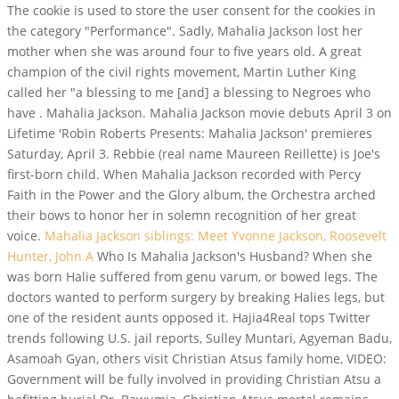
The cookie is used to store the user consent for the cookies in
the category "Performance". Sadly, Mahalia Jackson lost her
mother when she was around four to five years old. A great
champion of the civil rights movement, Martin Luther King
called her "a blessing to me [and] a blessing to Negroes who
have . Mahalia Jackson. Mahalia Jackson movie debuts April 3 on
Lifetime 'Robin Roberts Presents: Mahalia Jackson' premieres
Saturday, April 3. Rebbie (real name Maureen Reillette) is Joe's
first-born child. When Mahalia Jackson recorded with Percy
Faith in the Power and the Glory album, the Orchestra arched
their bows to honor her in solemn recognition of her great
voice.
Mahalia Jackson siblings: Meet Yvonne Jackson, Roosevelt
Hunter, John A
Who Is Mahalia Jackson's Husband? When she
was born Halie suffered from genu varum, or bowed legs. The
doctors wanted to perform surgery by breaking Halies legs, but
one of the resident aunts opposed it. Hajia4Real tops Twitter
trends following U.S. jail reports, Sulley Muntari, Agyeman Badu,
Asamoah Gyan, others visit Christian Atsus family home, VIDEO:
Government will be fully involved in providing Christian Atsu a