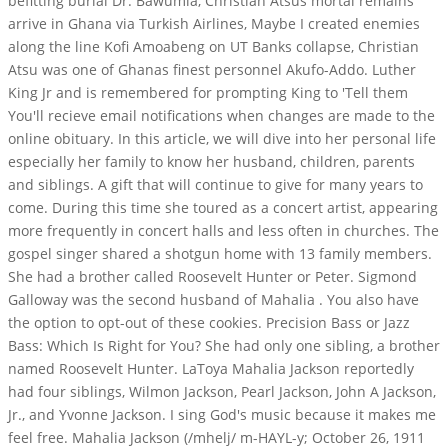
befitting burial Dr. Bawumia, Christian Atsus mortal remains
arrive in Ghana via Turkish Airlines, Maybe I created enemies
along the line Kofi Amoabeng on UT Banks collapse, Christian
Atsu was one of Ghanas finest personnel Akufo-Addo. Luther
King Jr and is remembered for prompting King to 'Tell them
You'll recieve email notifications when changes are made to the
online obituary.
In this article, we will dive into her personal life
especially her family to know her husband, children, parents
and siblings. A gift that will continue to give for many years to
come. During this time she toured as a concert artist, appearing
more frequently in concert halls and less often in churches. The
gospel singer shared a shotgun home with 13 family members.
She had a brother called Roosevelt Hunter or Peter. Sigmond
Galloway was the second husband of Mahalia . You also have
the option to opt-out of these cookies. Precision Bass or Jazz
Bass: Which Is Right for You? She had only one sibling, a brother
named Roosevelt Hunter. LaToya Mahalia Jackson reportedly
had four siblings, Wilmon Jackson, Pearl Jackson, John A Jackson,
Jr., and Yvonne Jackson. I sing God's music because it makes me
feel free. Mahalia Jackson (/mhelj/ m-HAYL-y; October 26, 1911