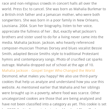
race and non-religious crowds in concert halls all over the
world. Press Esc to cancel. She was born as Mahalia Burkmar to
a British-Irish father and a Jamaican mother, who were both
songwriters. She was born in a poor family in New Orleans,
Louisiana. 2004. Scan her biography, listen to her voice,
appreciate the fullness of her . But, exactly what Jackson's
brothers and sister used to do for a living never came into the
media. Mahalia Jackson. Jackson, who heavily referenced
composer-musician Thomas Dorsey and blues vocalist Bessie
Smith, adapted Bessie Smiths style to traditional Protestant
hymns and contemporary songs. Photo of crucified cat sparks
outrage. Mahalia dropped out of school at the age of 10.
Mahalia Jackson - Gospel Singer Who Changed the World
Desmond, what makes you happy? We also use third-party
cookies that help us analyze and understand how you use this
website. As mentioned earlier that Mahalia and her siblings
were brought up in a poverty, where food was scarce. Other
uncategorized cookies are those that are being analyzed and
have not been classified into a category as yet. This cookie is set