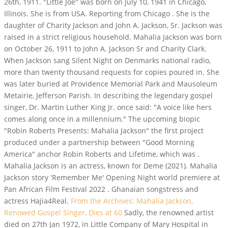
26th, 1911. "Little Joe" was born on July 10, 1941 in Chicago,
Illinois. She is from USA. Reporting from Chicago . She is the
daughter of Charity Jackson and John A. Jackson, Sr. Jackson was
raised in a strict religious household. Mahalia Jackson was born
on October 26, 1911 to John A. Jackson Sr and Charity Clark.
When Jackson sang Silent Night on Denmarks national radio,
more than twenty thousand requests for copies poured in. She
was later buried at Providence Memorial Park and Mausoleum
Metairie, Jefferson Parish. In describing the legendary gospel
singer, Dr. Martin Luther King Jr. once said: "A voice like hers
comes along once in a millennium." The upcoming biopic
"Robin Roberts Presents: Mahalia Jackson" the first project
produced under a partnership between "Good Morning
America" anchor Robin Roberts and Lifetime, which was .
Mahalia Jackson is an actress, known for Deme (2021). Mahalia
Jackson story 'Remember Me' Opening Night world premiere at
Pan African Film Festival 2022 . Ghanaian songstress and
actress Hajia4Real.
From the Archives: Mahalia Jackson,
Renowed Gospel Singer, Dies at 60
Sadly, the renowned artist
died on 27th Jan 1972, in Little Company of Mary Hospital in