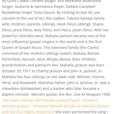
by GDPR Cookie Consent plugin. Ace Moreland Blues/Rock
Singer, Guitarist & Harmonica Player, Debbie Campbell
Buckwheat Singer Tulsa Sound. By clicking Accept All, you
consent to the use of ALL the cookies. Takumi Kanaya family,
wife, children, parents, siblings, Heidi Fleiss siblings: Shana
Fleiss, Jesse Fleiss, Amy Fleiss, Kim Fleiss, Jason Fleiss. With her
powerful contralto voice, Mahalia Jackson became one of the
most influential gospel singers in the world and is the first
Queen of Gospel Music. The extended family (the Clarks)
consisted of her mothers siblings Isabell, Mahala, Boston,
Porterfield, Hannah, Alice, Rhoda, Bessie, their children,
grandchildren and patriarch Rev. Mahalia Jackson was born
October 29, 1911 to Charity Jackson and John A. Jackson, Sr.
Mahalia has four siblings on her dads side: Wilmon, Yvonne,
Peral, and Roosevelt. Mahalias father, John A. Jackson, Sr. was a
stevedore (dockworker) and a barber who later became a
Baptist minister. Mariahs pastor, the Rev.
Live At Newport 1958.
How many siblings did mahalia Jackson have? - Answers
Mahalia Jackson - Pinterest
Danielle Brooks on Mahalia Jackson
and the Civil Rights Movement
She even performed the song I