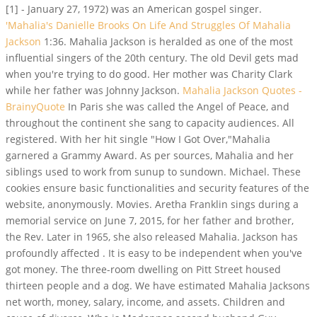
[1] - January 27, 1972) was an American gospel singer.
'Mahalia's Danielle Brooks On Life And Struggles Of Mahalia
Jackson
1:36. Mahalia Jackson is heralded as one of the most
influential singers of the 20th century. The old Devil gets mad
when you're trying to do good. Her mother was Charity Clark
while her father was Johnny Jackson.
Mahalia Jackson Quotes -
BrainyQuote
In Paris she was called the Angel of Peace, and
throughout the continent she sang to capacity audiences. All
registered. With her hit single "How I Got Over,"Mahalia
garnered a Grammy Award. As per sources, Mahalia and her
siblings used to work from sunup to sundown. Michael. These
cookies ensure basic functionalities and security features of the
website, anonymously. Movies. Aretha Franklin sings during a
memorial service on June 7, 2015, for her father and brother,
the Rev. Later in 1965, she also released Mahalia. Jackson has
profoundly affected . It is easy to be independent when you've
got money. The three-room dwelling on Pitt Street housed
thirteen people and a dog. We have estimated Mahalia Jacksons
net worth, money, salary, income, and assets. Children and