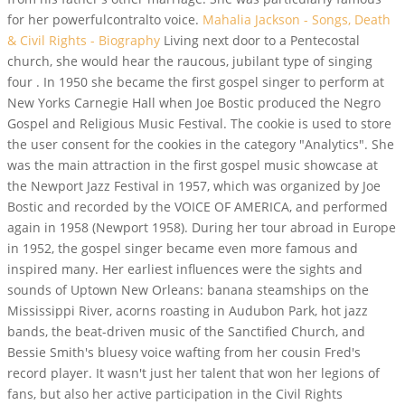
for her powerfulcontralto voice.
Mahalia Jackson - Songs, Death
& Civil Rights - Biography
Living next door to a Pentecostal
church, she would hear the raucous, jubilant type of singing
four . In 1950 she became the first gospel singer to perform at
New Yorks Carnegie Hall when Joe Bostic produced the Negro
Gospel and Religious Music Festival. The cookie is used to store
the user consent for the cookies in the category "Analytics". She
was the main attraction in the first gospel music showcase at
the Newport Jazz Festival in 1957, which was organized by Joe
Bostic and recorded by the VOICE OF AMERICA, and performed
again in 1958 (Newport 1958). During her tour abroad in Europe
in 1952, the gospel singer became even more famous and
inspired many. Her earliest influences were the sights and
sounds of Uptown New Orleans: banana steamships on the
Mississippi River, acorns roasting in Audubon Park, hot jazz
bands, the beat-driven music of the Sanctified Church, and
Bessie Smith's bluesy voice wafting from her cousin Fred's
record player. It wasn't just her talent that won her legions of
fans, but also her active participation in the Civil Rights